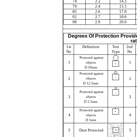
74
2.2
14.2
79
2.4
15.5
85
2.6
17.0
92
2.7
18.6
98
2.9
20.0
Degrees Of Protection Provide
ra
1st
Definition
Test
2nd
No
Type
No
Protected against
1
1
objects
Ø 50mm
Protected against
2
2
objects
Ø 12.5mm
Protected against
3
3
objects
Ø 2.5mm
Protected against
4
4
objects
Ø 1mm
5
Dust Protected
5