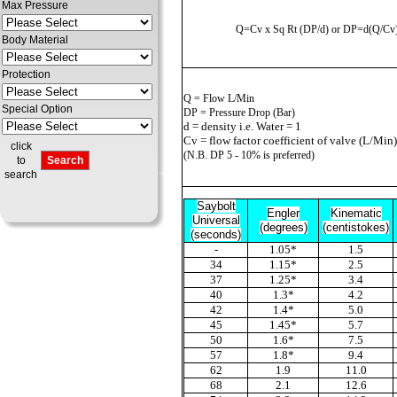
Max Pressure
Q=Cv x Sq Rt (
D
P/d) or
D
P=d(Q/Cv
Body Material
Protection
Q = Flow L/Min
Special Option
D
P = Pressure Drop (Bar)
d = density i.e. Water = 1
Cv = flow factor coefficient of valve (L/Min)
click
(N.B.
D
P 5 - 10% is preferred)
to
search
Saybolt
Engler
Kinematic
Universal
(degrees)
(centistokes)
(seconds)
-
1.05*
1.5
34
1.15*
2.5
37
1.25*
3.4
40
1.3*
4.2
42
1.4*
5.0
45
1.45*
5.7
50
1.6*
7.5
57
1.8*
9.4
62
1.9
11.0
68
2.1
12.6