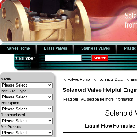
Valves Home
Brass Valves
Stainless Valves
Plastic
Part Number
Media
Valves Home
Technical Data
Eng
Solenoid Valve Helpful Engi
Port Size - Type
Read our FAQ section for more information.
Port Option
Solenoid 
N-open/closed
Liquid Flow Formulae
Min Pressure