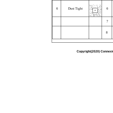
6
Dust Tight
6
7
8
Copyright(2020) Connexi