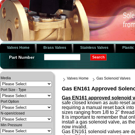
Valves Home
Brass Valves
Stainless Valves
Plastic
Part Number
Media
Valves Home
Gas Solenoid Valves
Gas EN161 Approved Soleno
Port Size - Type
Gas EN161 approved solenoid v
Port Option
safe closed known as auto reset a
requiring a manual reset back into
sizes ranging from 1/8 to 2" thre
N-open/closed
It is important to remember that o
install a gas solenoid valve, as th
Min Pressure
now invalid.
Gas EN161 solenoid valves are des