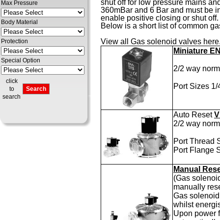
shut off for low pressure mains an
Max Pressure
360mBar and 6 Bar and must be insta
enable positive closing or shut off.
Body Material
Below is a short list of common gas
View all
Gas solenoid valves here
Protection
Miniature E
Special Option
2/2 way norma
click
Port Sizes 1
to
search
Auto Reset
V
2/2 way norma
Port Thread 
Port Flange 
Manual Res
(Gas solenoid
manually rese
Gas solenoid 
whilst energi
Upon power fa