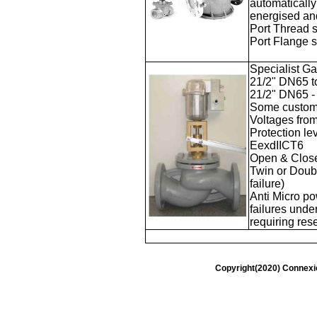
automatically
energised and
Port Thread 
Port Flange 
Specialist G
21/2" DN65 t
21/2" DN65 -
Some custom 
Voltages fr
Protection l
EexdIICT6
Open & Close
Twin or
Doubl
failure)
Anti Micro po
failures unde
requiring rese
Copyright(2020) Connexi