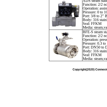
ADS steam stain
Function: 2/2 n
Operation: assis
Pressure: 0 to 1
Port: 3/8 to 2"
Body: 316 stainl
Seal: FFKM
Media: steam,vac
BFE-S steam stai
Function: 2/2 n
Operation: press
Pressure: 0.3 to
Port: DN50 to
Body: 316 stainl
Seal: FFKM
Media: steam,vac
Copyright(2020) Connexi