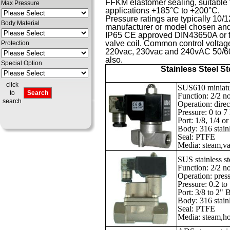
FFKM elastomer sealing, suitable f
Max Pressure
applications +185°C to +200°C.
Pressure ratings are typically 10
Body Material
manufacturer or model chosen and a
IP65 CE approved DIN43650A or fly
valve coil. Common control voltag
Protection
220vac, 230vac and 240vAC 50/60H
also.
Special Option
Stainless Steel S
click
SUS610 miniatur
to
Function: 2/2 n
search
Operation: direc
Pressure: 0 to 
Port: 1/8, 1/4 
Body: 316 stainl
Seal: PTFE
Media: steam,vac
SUS stainless s
Function: 2/2 n
Operation: press
Pressure: 0.2 to
Port: 3/8 to 2"
Body: 316 stainl
Seal: PTFE
Media: steam,hot