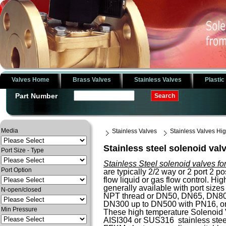
Valves Home
Brass Valves
Stainless Valves
Plastic
Part Number
Media
Stainless Valves
Stainless Valves H
Stainless steel solenoid val
Port Size - Type
Stainless Steel solenoid valves fo
Port Option
are typically 2/2 way or 2 port 2 po
flow liquid or gas flow control. H
generally available with port sizes 
N-open/closed
NPT thread or DN50, DN65, DN8
DN300 up to DN500 with PN16, o
Min Pressure
These high temperature Solenoid 
AISI304 or SUS316 stainless steel