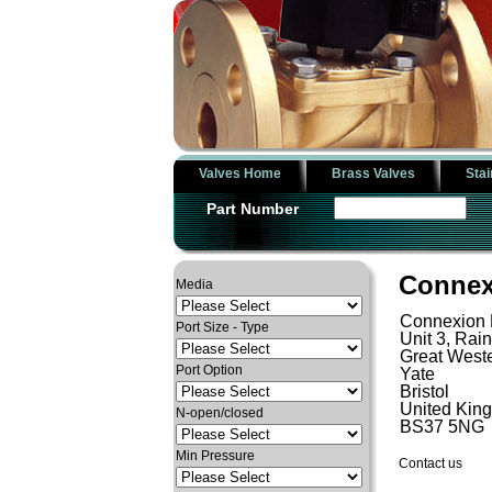
Valves Home
Brass Valves
Stai
Part Number
Connex
Media
Connexion 
Port Size - Type
Unit 3, Rai
Great Weste
Port Option
Yate
Bristol
United Kin
N-open/closed
BS37 5NG
Min Pressure
Contact us