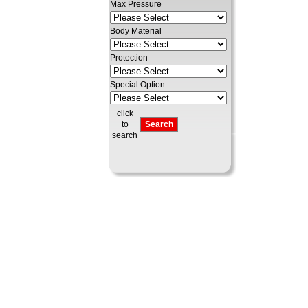
Max Pressure
Body Material
Protection
Special Option
click
to
search