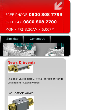
Site Map
Contact Us
3/2 Coax Solenoid Valves
News & Events
3/2 coax valves sizes 1/4 to 2" Thread or Flange
Click here for Coaxial Valves
2/2 Coax Air Valves
Sizes 1/4 to 2" thread and