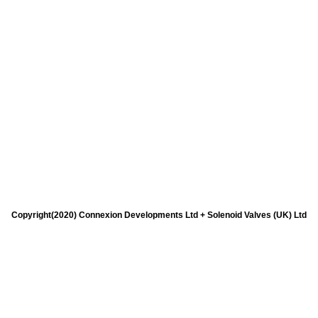
Copyright(2020) Connexion Developments Ltd + Solenoid Valves (UK) Ltd