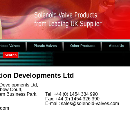
nless Valves
Plastic Valves
Other Products
About Us
ion Developments Ltd
Developments Ltd,
nbow Court,
rn Business Park,
Tel: +44 (0) 1454 334 990
Fax: +44 (0) 1454 326 390
E-mail:
sales@solenoid-valves.com
gdom