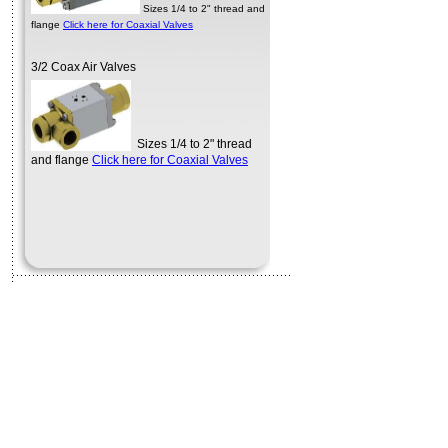
flange
Click here for Coaxial Valves
3/2 Coax Air Valves
Sizes 1/4 to 2" thread
and flange
Click here for Coaxial Valves