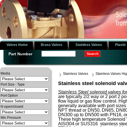
Valves Home
Brass Valves
Stainless Valves
Plastic
Part Number
Media
Stainless Valves
Stainless Valves H
Stainless steel solenoid val
Port Size - Type
Stainless Steel solenoid valves fo
Port Option
are typically 2/2 way or 2 port 2 po
flow liquid or gas flow control. H
generally available with port sizes 
N-open/closed
NPT thread or DN50, DN65, DN8
DN300 up to DN500 with PN16, o
Min Pressure
These high temperature Solenoid 
AISI304 or SUS316 stainless steel