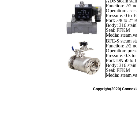
ADS steam stain
Function: 2/2 n
Operation: assis
Pressure: 0 to 1
Port: 3/8 to 2"
Body: 316 stainl
Seal: FFKM
Media: steam,vac
BFE-S steam stai
Function: 2/2 n
Operation: press
Pressure: 0.3 to
Port: DN50 to
Body: 316 stainl
Seal: FFKM
Media: steam,vac
Copyright(2020) Connexi