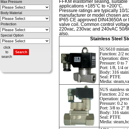
FFKM elastomer sealing, suitable f
Max Pressure
applications +185°C to +200°C.
Pressure ratings are typically 10
Body Material
manufacturer or model chosen and a
IP65 CE approved DIN43650A or fly
valve coil. Common control voltag
Protection
220vac, 230vac and 240vAC 50/60H
also.
Special Option
Stainless Steel S
click
SUS610 miniatur
to
Function: 2/2 n
search
Operation: direc
Pressure: 0 to 
Port: 1/8, 1/4 
Body: 316 stainl
Seal: PTFE
Media: steam,vac
SUS stainless s
Function: 2/2 n
Operation: press
Pressure: 0.2 to
Port: 3/8 to 2"
Body: 316 stainl
Seal: PTFE
Media: steam,hot